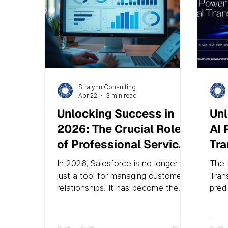
Stralynn Consulting
Apr 22
3 min read
Unlocking Success in
Unl
2026: The Crucial Role
AI 
of Professional Services
Tra
in Salesforce
Am
In 2026, Salesforce is no longer
The 
Optimization
just a tool for managing customer
Tran
relationships. It has become the
pred
backbone of digital enterprises,
digi
connecting AI agents, real-time
and s
data clouds, and complex