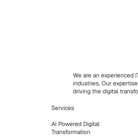
We are an experienced IT
industries. Our expertise
driving the digital trans
Services
AI Powered Digital
Transformation