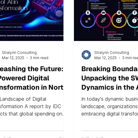
Stralynn Consulting
Stralynn Consulting
Mar 12, 2025
3 min read
Mar 12, 2025
3 min re
eashing the Future:
Breaking Boundar
Powered Digital
Unpacking the 
nsformation in North
Dynamics in the 
erica
Enhanced Digital
Landscape of Digital
In today's dynamic busi
Transformation E
sformation A report by IDC
landscape, organizations
icts that global spending on
embracing digital transf
tal transformation technologies
stay competitive and rel
ervices...
the...