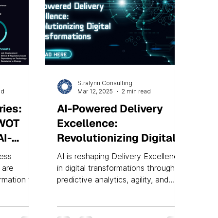
Stralynn Consulting
ad
Mar 12, 2025
2 min read
ies:
AI-Powered Delivery
SWOT
Excellence:
AI-
Revolutionizing Digital
Transformations
ness
AI is reshaping Delivery Excellence
ra
 are
in digital transformations through
ormation to
predictive analytics, agility, and
evant. At
RPA. Studies show improved
success