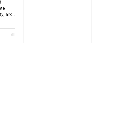
igital
d
ate
ty, and
on.