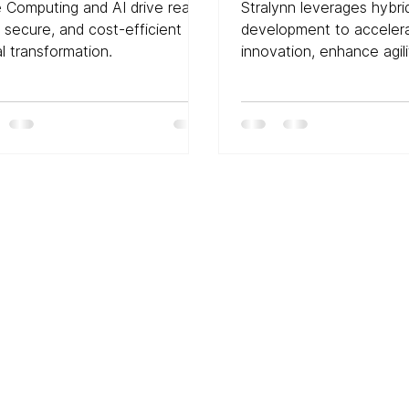
nsformation: A Deep
Development in D
 Computing and AI drive real-
Stralynn leverages hybri
e into the Future
Transformation
, secure, and cost-efficient
development to acceler
al transformation.
innovation, enhance agili
drive digital transformati