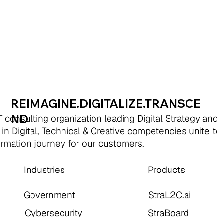
REIMAGINE.DIGITALIZE.TRANSCE
ND
 consulting organization leading Digital Strategy an
 in Digital, Technical & Creative competencies unite 
formation journey for our customers.
Industries
Products
Government
StraL2C.ai
Cybersecurity
StraBoard