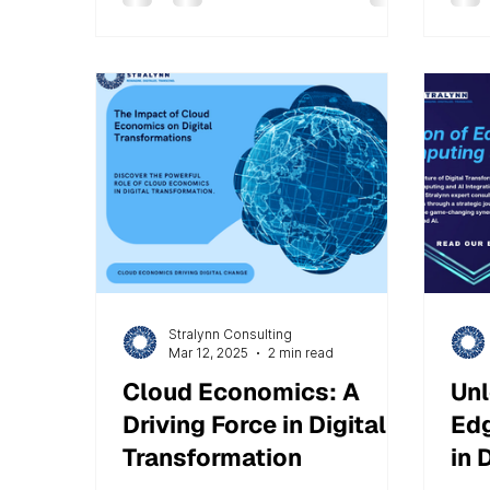
automation to drive business
operations. Many organizations
face a common challenge: owning
Salesforce is not enough. The real
task is making it perform
effectively to deliver measurable
results. At Stralynn Consulting
Services, we have observed that
the key difference between a
successful
Stralynn Consulting
Mar 12, 2025
2 min read
Cloud Economics: A
Unl
Driving Force in Digital
Edg
Transformation
in 