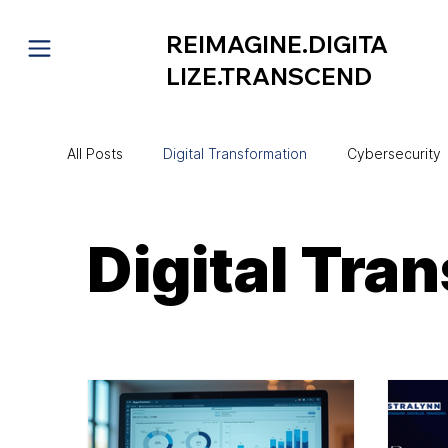
REIMAGINE.DIGITA
LIZE.TRANSCEND
All Posts
Digital Transformation
Cybersecurity
Project Management
CIO Mentorship
Au
Digital Tra
Technology