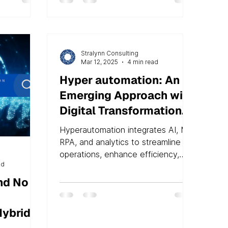
Stralynn Consulting
Mar 12, 2025
4 min read
Hyper automation: An
Emerging Approach with
Digital Transformation
at Its Core
Hyperautomation integrates AI, ML,
RPA, and analytics to streamline
operations, enhance efficiency,
ad
and improve digital transformation
nd No
Hybrid