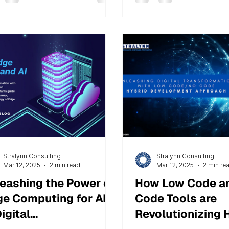
Stralynn Consulting
Stralynn Consulting
Mar 12, 2025
2 min read
Mar 12, 2025
2 min re
eashing the Power of
How Low Code a
e Computing for AI
Code Tools are
Digital
Revolutionizing 