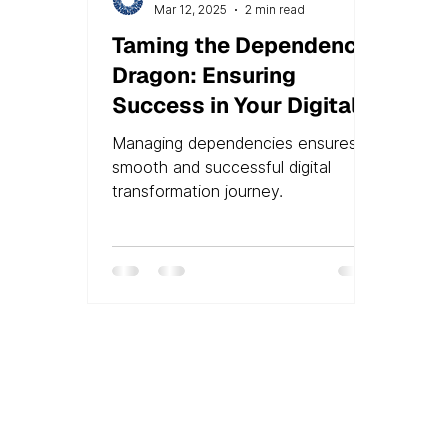
Mar 12, 2025
2 min read
Taming the Dependency
Dragon: Ensuring
Success in Your Digital
Transformation
Managing dependencies ensures a
smooth and successful digital
transformation journey.