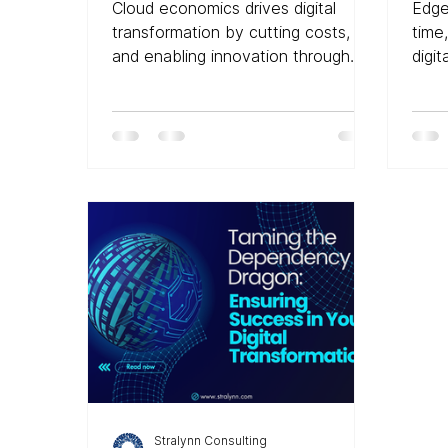
Tra
Cloud economics drives digital
Edge
Div
transformation by cutting costs,
time
and enabling innovation through
digit
scalable, pay-as-you-go models
Stralynn Consulting