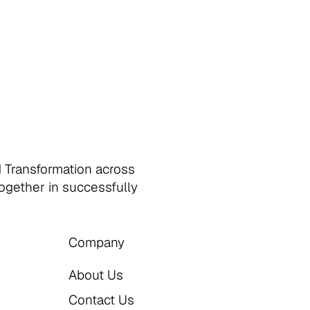
d Transformation across
together in successfully
Company
About Us
Contact Us