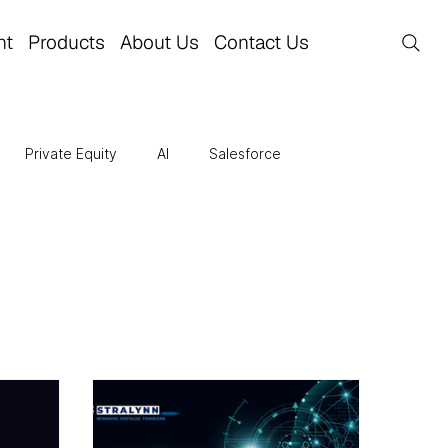
nt
Products
About Us
Contact Us
Private Equity
AI
Salesforce
re
Business Transformation
Finance