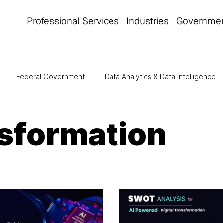
Professional Services
Industries
Governme
Federal Government
Data Analytics & Data Intelligence
tomation
Manufacturing
Cloud Computing
Healthca
nsformation