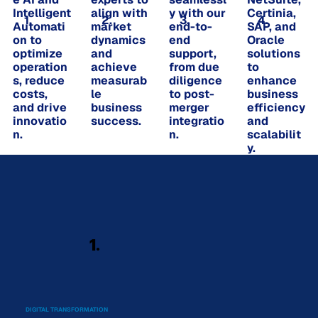
Intelligent
align with
y with our
Certinia,
1.
2.
3.
4.
Automati
market
end-to-
SAP, and
on to
dynamics
end
Oracle
optimize
and
support,
solutions
operation
achieve
from due
to
s, reduce
measurab
diligence
enhance
costs,
le
to post-
business
and drive
business
merger
efficiency
innovatio
success.
integratio
and
n.
n.
scalabilit
y.
1.
DIGITAL TRANSFORMATION