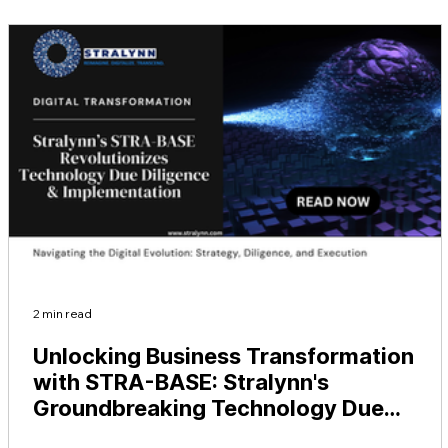
2 min read
Unlocking Business Transformation
with STRA-BASE: Stralynn's
Groundbreaking Technology Due
Diligence and Implementation Experti