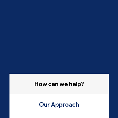
How can we help?
Our Approach