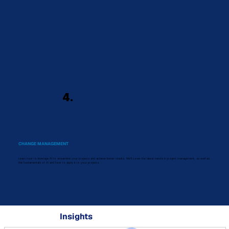
4.
CHANGE MANAGEMENT
Learn how to leverage AI to streamline your projects and achieve better results. We'll cover the latest trends in project management, as well as
the fundamentals of AI and how to apply it to your projects.
Insights