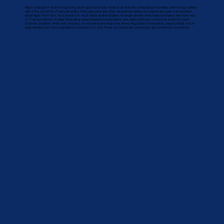
Rapid changes in technology bring both good and bad news to an industry. Embracing innovative technology carries
with it the benefits of early adoption. Early adopters are often viewed as market innovators and gain a competitive
advantage. From zero trust models to multi-factor authentication, financial service firms have embraced this new role
of IT as a protector of data. Eliminating data breaches is impossible, and many firms are looking to build the best
defense possible while also focusing on recovery and response times. Regulatory compliance plays a critical role in
data management and operations processes too, and these processes are scrutinized and examined constantly.