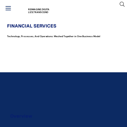
REIMAGINE.DIGITA
LIZE.TRANSCEND
FINANCIAL SERVICES
Technology, Processes, And Operations: Meshed Together in One Business Model
Start Your Transformation
Journey
Overview