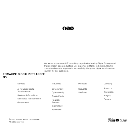
We are an experienced IT consulting organization leading Digital Strategy and
Transformation across industries. Our expertise in Digital, Technical & Creative
competencies unite together in successfully driving the digital transformation
journey for our customers.
REIMAGINE.DIGITALIZE.TRANSCE
ND
Services
Industries
Products
Company
About Us
AI Powered Digital
Government
StraL2C.ai
Transformation
Contact Us
Cybersecurity
StraBoard
Strategy & Consulting
Insights
Private Equity
Salesforce Transformation
Careers
Financial
Services
Government
Technology
Healthcare
© 2026 Stralynn and/or its subsidiaries.
All rights reserved.