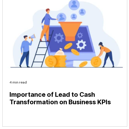
4 min read
Importance of Lead to Cash
Transformation on Business KPIs