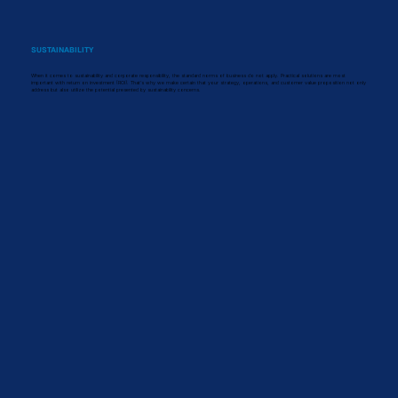
SUSTAINABILITY
When it comes to sustainability and corporate responsibility, the standard norms of business do not apply. Practical solutions are most
important with return on investment (ROI). That's why we make certain that your strategy, operations, and customer value proposition not only
address but also utilize the potential presented by sustainability concerns.