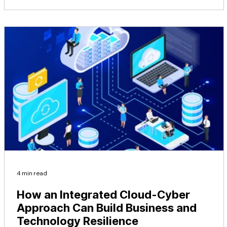
4 min read
How an Integrated Cloud-Cyber
Approach Can Build Business and
Technology Resilience