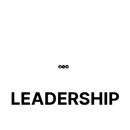
LEADERSHIP
LEADERSHIP