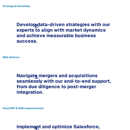
Strategy & Consulting
Develop data-driven strategies with our
2.
experts to align with market dynamics
and achieve measurable business
success.
M&A Advisory
Navigate mergers and acquisitions
3.
seamlessly with our end-to-end support,
from due diligence to post-merger
integration.
Cloud ERP & CRM Implementation
Implement and optimize Salesforce,
4.