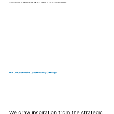
Stralynn streamlines Salesforce Operations for a leading PE owned Cybersecurity MNC
Our Comprehensive Cybersecurity Offerings
We draw inspiration from the strategic