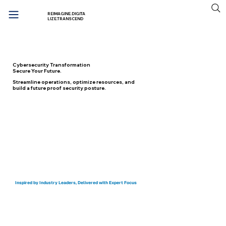
REIMAGINE.DIGITA
LIZE.TRANSCEND
Cybersecurity Transformation
Secure Your Future.
Streamline operations, optimize resources, and
build a future proof security posture.
Start your Digital Transformation Journey
Inspired by Industry Leaders, Delivered with Expert Focus