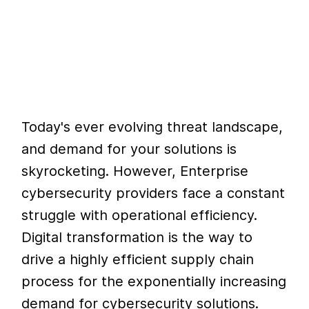
Today's ever evolving threat landscape,
and demand for your solutions is
skyrocketing. However, Enterprise
cybersecurity providers face a constant
struggle with operational efficiency.
Digital transformation is the way to
drive a highly efficient supply chain
process for the exponentially increasing
demand for cybersecurity solutions.