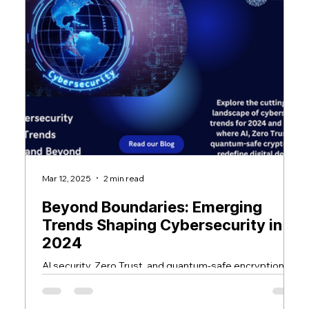
Mar 12, 2025
2 min read
Ma
Beyond Boundaries: Emerging
T
Trends Shaping Cybersecurity in
A
2024
T
f
AI security, Zero Trust, and quantum-safe encryption
Cy
C
shape cybersecurity in 2024. Adapting to these trends
s
is crucial for digital safety.
en