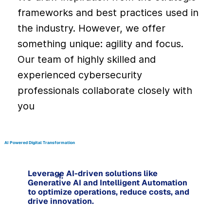
frameworks and best practices used in
the industry. However, we offer
something unique: agility and focus.
Our team of highly skilled and
experienced cybersecurity
professionals collaborate closely with
you
AI Powered Digital Transformation
Leverage AI-driven solutions like
1.
Generative AI and Intelligent Automation
to optimize operations, reduce costs, and
drive innovation.