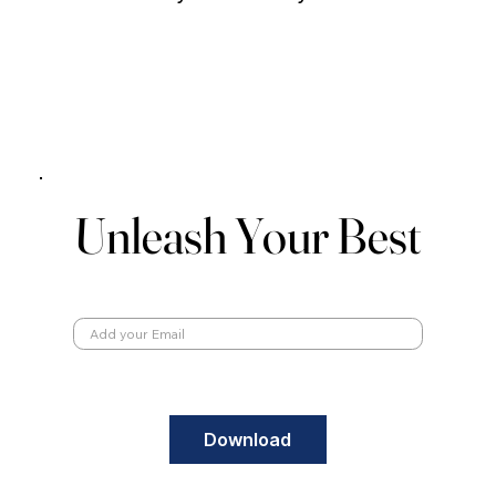
Unleash Your Best
Unleash Your Best
Email
Download