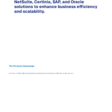
NetSuite, Certinia, SAP, and Oracle
solutions to enhance business efficiency
and scalability.
The Stralynn Advantage
Our team of highly skilled and experienced cybersecurity professionals collaborate closely with you