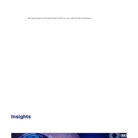
We track progress and demonstrate the ROI of your cybersecurity investments.
Insights