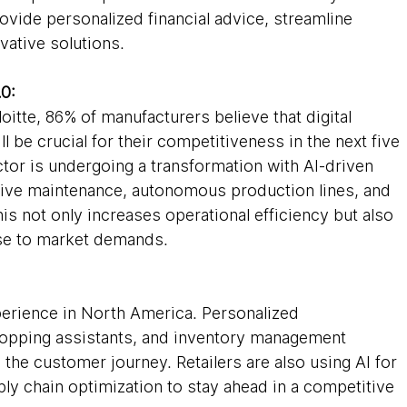
ovide personalized financial advice, streamline 
vative solutions.
.0:
oitte, 86% of manufacturers believe that digital 
ll be crucial for their competitiveness in the next five 
tor is undergoing a transformation with AI-driven 
tive maintenance, autonomous production lines, and 
is not only increases operational efficiency but also 
se to market demands.
experience in North America. Personalized 
opping assistants, and inventory management 
the customer journey. Retailers are also using AI for 
y chain optimization to stay ahead in a competitive 