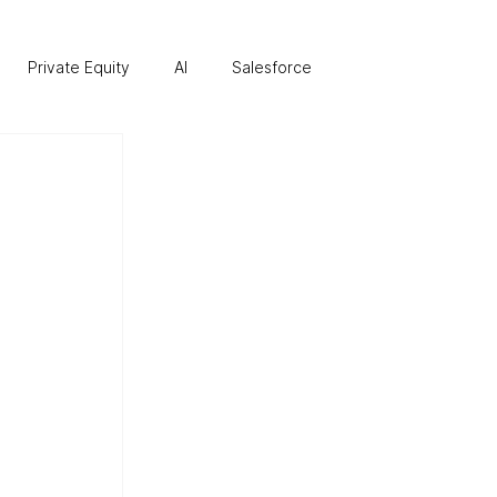
Private Equity
AI
Salesforce
re
Business Transformation
Finance