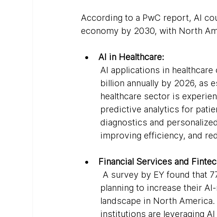
According to a PwC report, AI coul
economy by 2030, with North Amer
AI in Healthcare:
AI applications in healthcar
billion annually by 2026, as
healthcare sector is experien
predictive analytics for pati
diagnostics and personalized 
improving efficiency, and re
Financial Services and Fintec
 A survey by EY found that 77
planning to increase their AI-
landscape in North America. F
institutions are leveraging A