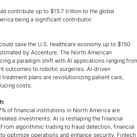
d contribute up to $15.7 trillion to the global 
ica being a significant contributor.
e could save the U.S. healthcare economy up to $150 
 estimated by Accenture. The North American 
cing a paradigm shift with AI applications ranging fro
ent outcomes to robotic surgeries. AI-driven 
treatment plans are revolutionizing patient care, 
ducing costs.
h:
% of financial institutions in North America are 
related investments. AI is reshaping the financial 
rom algorithmic trading to fraud detection, financial 
I to optimize operations and enhance security. Fintech