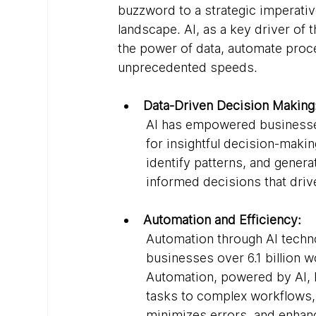
buzzword to a strategic imperativ
landscape. AI, as a key driver of 
the power of data, automate proc
unprecedented speeds.
Data-Driven Decision Making
AI has empowered businesses
for insightful decision-makin
identify patterns, and genera
informed decisions that driv
Automation and Efficiency:
Automation through AI techn
businesses over 6.1 billion 
Automation, powered by AI, 
tasks to complex workflows,
minimizes errors, and enhance