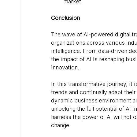
market.
Conclusion
The wave of AI-powered digital tr
organizations across various indus
intelligence. From data-driven d
the impact of AI is reshaping bu
innovation.
In this transformative journey, it 
trends and continually adapt their
dynamic business environment and 
unlocking the full potential of AI 
harness the power of AI will not o
change.