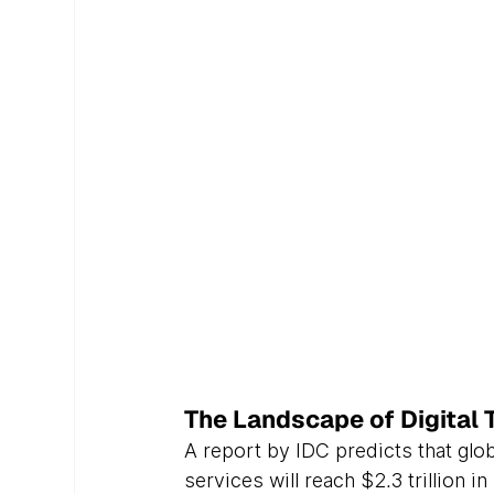
The Landscape of Digital 
A report by IDC predicts that glo
services will reach $2.3 trillion 