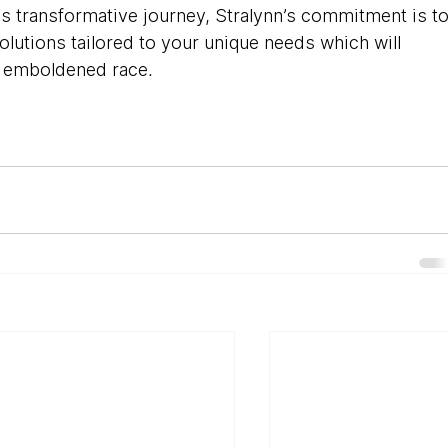
is transformative journey, Stralynn’s commitment is to
utions tailored to your unique needs which will 
AI emboldened race.