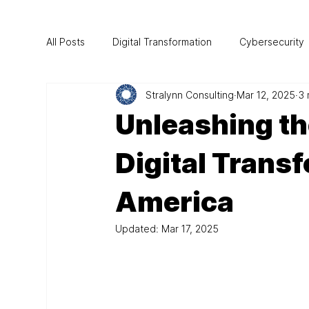
All Posts
Digital Transformation
Cybersecurity
Stralynn Consulting
Mar 12, 2025
3 
Project Management
CIO Mentorship
Au
Unleashing th
Technology
Digital Trans
America
Updated:
Mar 17, 2025