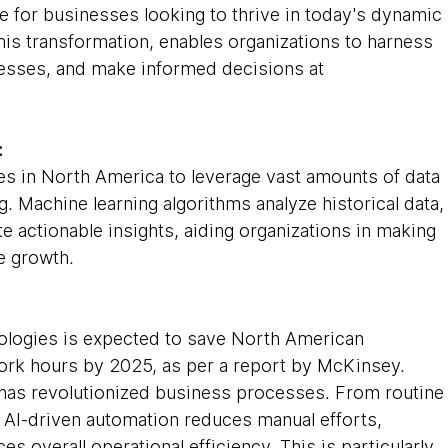
e for businesses looking to thrive in today's dynamic 
this transformation, enables organizations to harness 
esses, and make informed decisions at 
:
 in North America to leverage vast amounts of data 
g. Machine learning algorithms analyze historical data,
te actionable insights, aiding organizations in making 
e growth.
ologies is expected to save North American 
work hours by 2025, as per a report by McKinsey. 
has revolutionized business processes. From routine
 AI-driven automation reduces manual efforts, 
s overall operational efficiency. This is particularly 