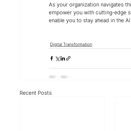
As your organization navigates th
empower you with cutting-edge sol
enable you to stay ahead in the 
Digital Transformation
Recent Posts