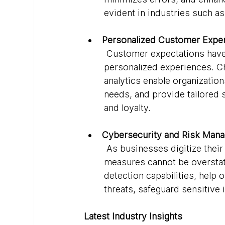
evident in industries such as
Personalized Customer Exper
 Customer expectations have s
personalized experiences. C
analytics enable organizatio
needs, and provide tailored 
and loyalty.
Cybersecurity and Risk Man
 As businesses digitize thei
measures cannot be overstat
detection capabilities, help 
threats, safeguard sensitive
Latest Industry Insights