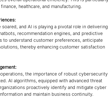
 finance, healthcare, and manufacturing.
iences:
oared, and AI is playing a pivotal role in delivering 
hatbots, recommendation engines, and predictive 
ns to understand customer preferences, anticipate 
solutions, thereby enhancing customer satisfaction 
agement:
r operations, the importance of robust cybersecurity 
ed. AI algorithms, equipped with advanced threat 
organizations proactively identify and mitigate cyber 
 information and maintain business continuity.