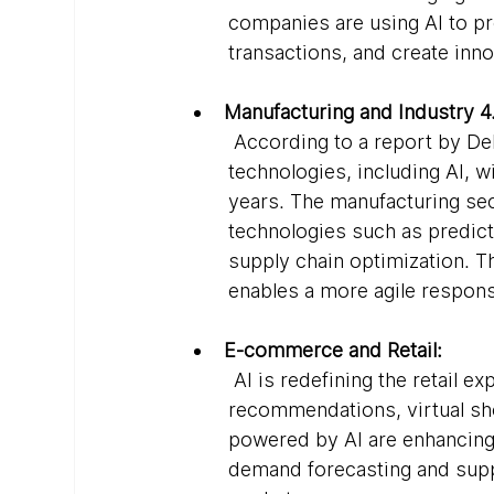
companies are using AI to pr
transactions, and create inno
Manufacturing and Industry 4
 According to a report by Del
technologies, including AI, wi
years. The manufacturing sec
technologies such as predic
supply chain optimization. Th
enables a more agile respon
E-commerce and Retail:
 AI is redefining the retail 
recommendations, virtual sh
powered by AI are enhancing 
demand forecasting and suppl