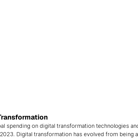
Transformation
bal spending on digital transformation technologies an
in 2023. Digital transformation has evolved from being a