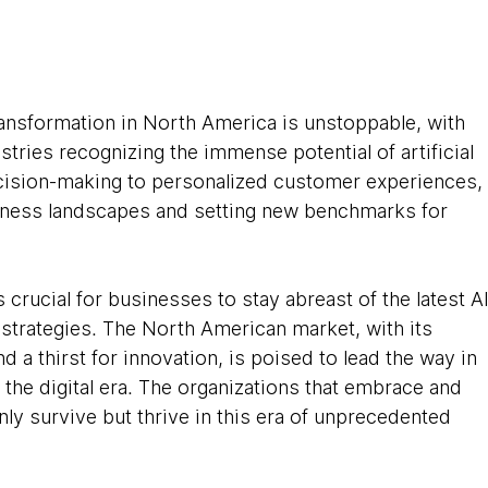
ansformation in North America is unstoppable, with 
tries recognizing the immense potential of artificial 
ecision-making to personalized customer experiences,
siness landscapes and setting new benchmarks for 
is crucial for businesses to stay abreast of the latest AI
 strategies. The North American market, with its 
a thirst for innovation, is poised to lead the way in 
in the digital era. The organizations that embrace and 
nly survive but thrive in this era of unprecedented 