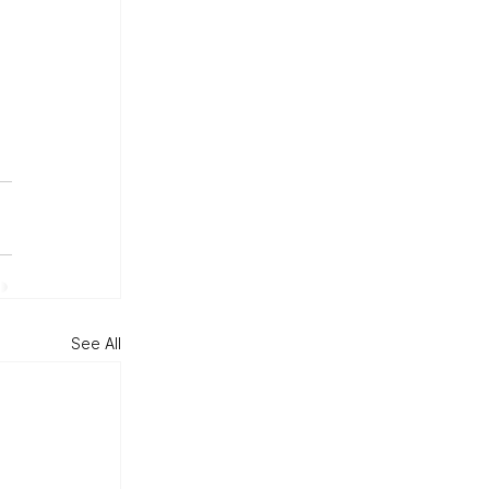
 
See All