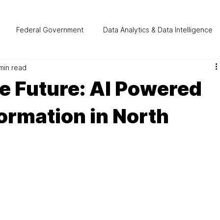
Federal Government
Data Analytics & Data Intelligence
min read
tomation
Manufacturing
Cloud Computing
Healthca
e Future: AI Powered
formation in North