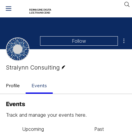
REIMAGINE.DIGITA
LIZE.TRANSCEND
Mor
Follow
Writer
Stralynn Consulting
Profile
Events
Events
Track and manage your events here.
Upcoming
Past