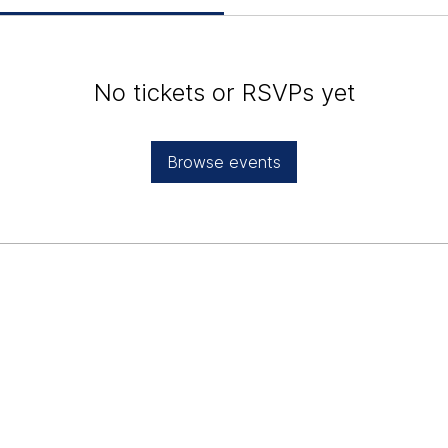
No tickets or RSVPs yet
Browse events