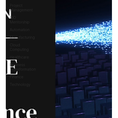
Project
Management
CIO
Mentorship
Automation
Manufacturing
Cloud
Computing
Healthcare
Business
Transformation
Finance
Technology