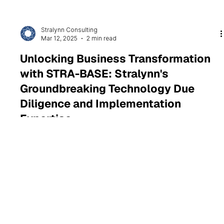
Stralynn Consulting
Mar 12, 2025
2 min read
Unlocking Business Transformation
with STRA-BASE: Stralynn's
Groundbreaking Technology Due
Diligence and Implementation
Expertise
Stralynn’s STRA-BASE drives strategic transformation by
aligning systems, processes, and departments for optimal
performance.