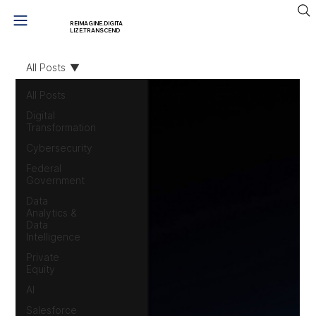
REIMAGINE.DIGITA
LIZE.TRANSCEND
All Posts
All Posts
Digital
Transformation
Cybersecurity
Federal
Government
Data
Analytics &
Data
Intelligence
Private
Equity
AI
Salesforce