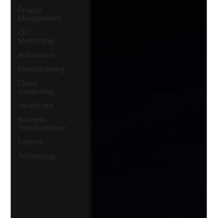
Project
Management
CIO
Mentorship
Automation
Manufacturing
Cloud
Computing
Healthcare
Business
Transformation
Finance
Technology