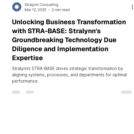
Stralynn Consulting
Mar 12, 2025
2 min read
Unlocking Business Transformation
with STRA-BASE: Stralynn's
Groundbreaking Technology Due
Diligence and Implementation
Expertise
Stralynn’s STRA-BASE drives strategic transformation by
aligning systems, processes, and departments for optimal
performance.