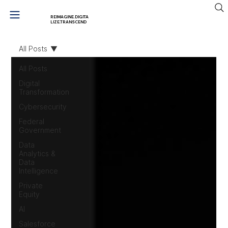
REIMAGINE.DIGITA
LIZE.TRANSCEND
All Posts
All Posts
Digital
Transformation
Cybersecurity
Federal
Government
Data
Analytics &
Data
Intelligence
Private
Equity
AI
Salesforce