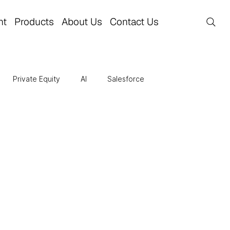
nt
Products
About Us
Contact Us
Private Equity
AI
Salesforce
re
Business Transformation
Finance