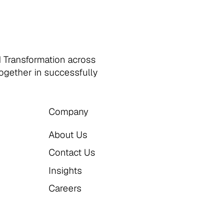
d Transformation across
together in successfully
Company
About Us
Contact Us
Insights
Careers