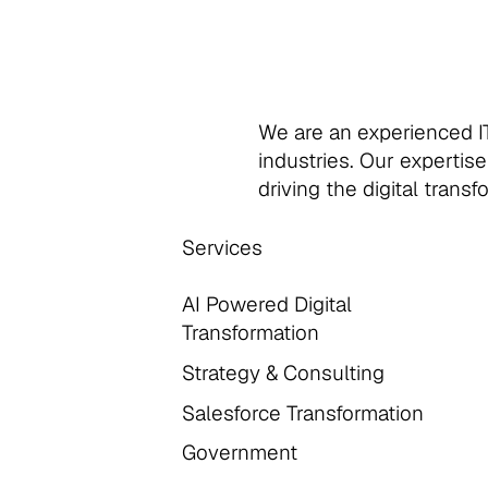
We are an experienced IT
industries. Our expertise
driving the digital trans
Services
AI Powered Digital
Transformation
Strategy & Consulting
Salesforce Transformation
Government