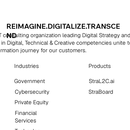
REIMAGINE.DIGITALIZE.TRANSCE
ND
 consulting organization leading Digital Strategy an
 in Digital, Technical & Creative competencies unite 
formation journey for our customers.
Industries
Products
Government
StraL2C.ai
Cybersecurity
StraBoard
Private Equity
Financial
Services