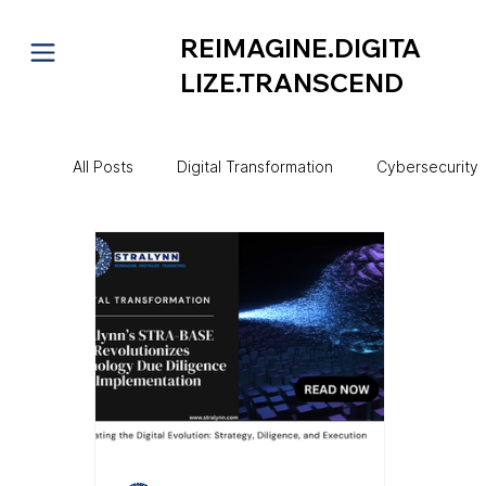
REIMAGINE.DIGITA
LIZE.TRANSCEND
All Posts
Digital Transformation
Cybersecurity
Project Management
CIO Mentorship
Au
Technology