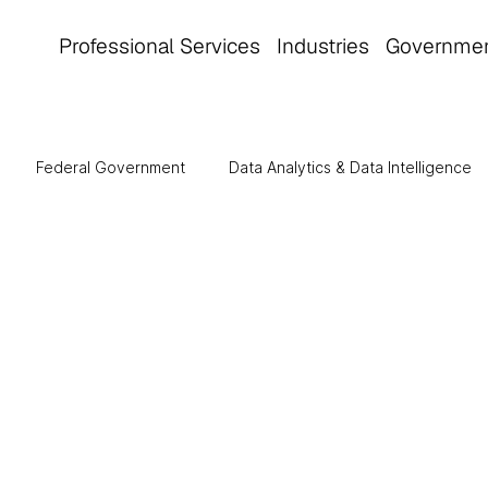
Professional Services
Industries
Governme
Federal Government
Data Analytics & Data Intelligence
tomation
Manufacturing
Cloud Computing
Healthca