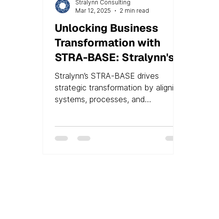
Stralynn Consulting
Mar 12, 2025
2 min read
Unlocking Business
Transformation with
STRA-BASE: Stralynn's
Groundbreaking
Stralynn’s STRA-BASE drives
Technology Due
strategic transformation by aligning
Diligence and
systems, processes, and
departments for optimal
Implementation
performance.
Expertise