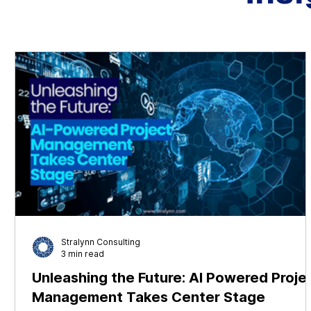
Stralynn Consulting
3 min read
Unleashing the Future: AI Powered Proje
Management Takes Center Stage