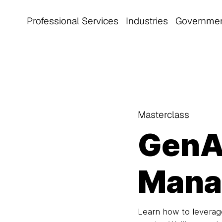
Professional Services
Industries
Governme
Masterclass
GenAI
Mana
Learn how to leverage