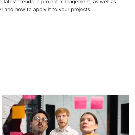
he latest trends in project management, as well as
I and how to apply it to your projects.