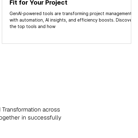
Fit for Your Project
GenAI-powered tools are transforming project management
.
with automation, AI insights, and efficiency boosts. Discover
the top tools and how
d Transformation across
together in successfully