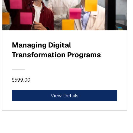
Managing Digital
Transformation Programs
$599.00
View Details