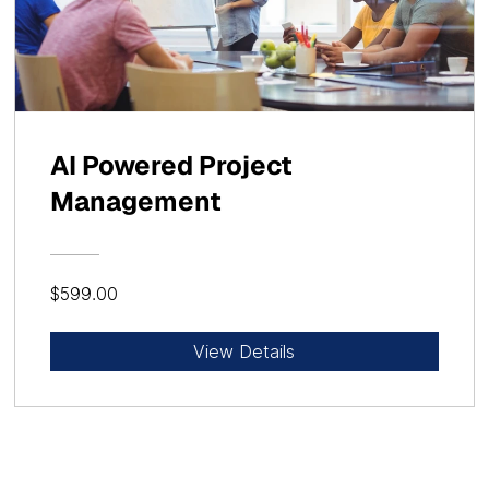
AI Powered Project
Management
$599.00
View Details