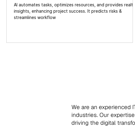
AI automates tasks, optimizes resources, and provides realt
insights, enhancing project success. It predicts risks &
streamlines workflow
We are an experienced IT
industries. Our expertise
driving the digital trans