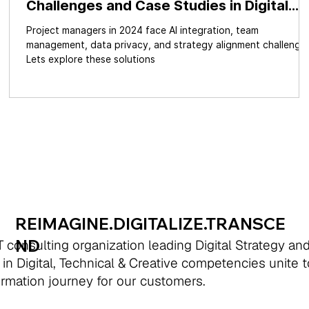
Challenges and Case Studies in Digital
ime
Transformation & GenAI
Project managers in 2024 face AI integration, team
management, data privacy, and strategy alignment challenges
Lets explore these solutions
REIMAGINE.DIGITALIZE.TRANSCE
ND
 consulting organization leading Digital Strategy an
 in Digital, Technical & Creative competencies unite 
formation journey for our customers.