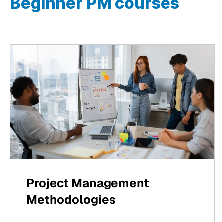
Beginner PM courses
Project Management
Methodologies