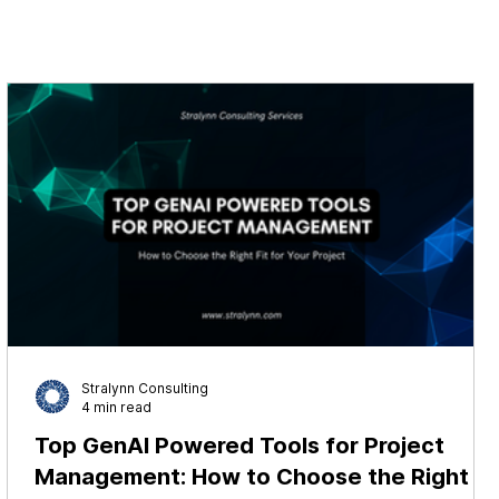
Stralynn Consulting
4 min read
Top GenAI Powered Tools for Project
Management: How to Choose the Right