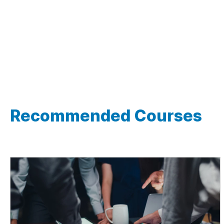
Recommended Courses