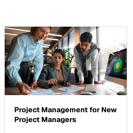
Project Management for New
Project Managers