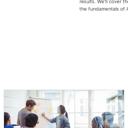
results. We'll cover t
the fundamentals of A