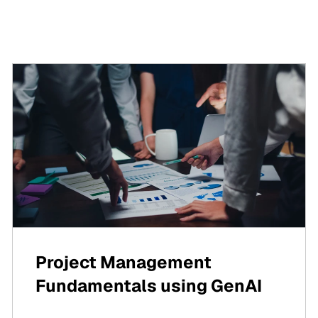
Project Management
Fundamentals using GenAI