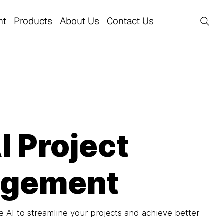
nt
Products
About Us
Contact Us
 Project
gement
 AI to streamline your projects and achieve better