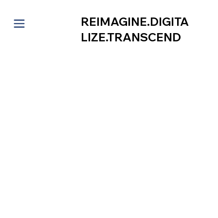
REIMAGINE.DIGITA
LIZE.TRANSCEND