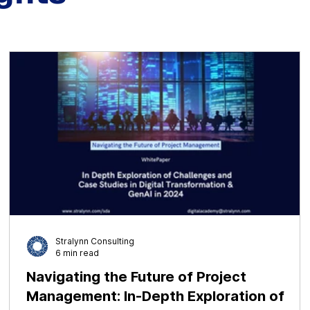
Stralynn Consulting
6 min read
ct
Navigating the Future of Project
Management: In-Depth Exploration of