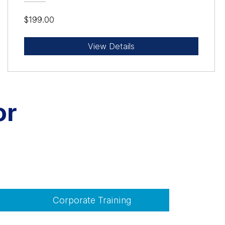
$199.00
View Details
or
Corporate Training