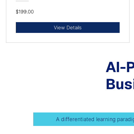
$199.00
View Details
AI-
Bus
A differentiated learning parad