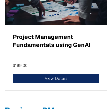
Project Management
Fundamentals using GenAI
$199.00
View Details