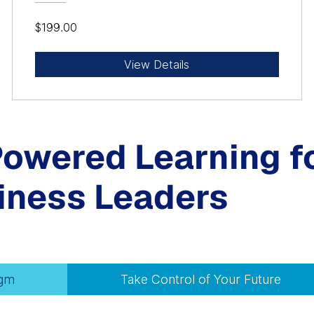
$199.00
View Details
Powered Learning f
iness Leaders
igm
Take Control of Your Future