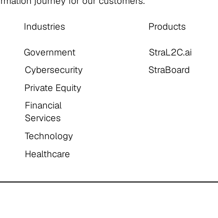
formation journey for our customers.
Industries
Products
Government
StraL2C.ai
Cybersecurity
StraBoard
Private Equity
Financial
Services
Technology
Healthcare