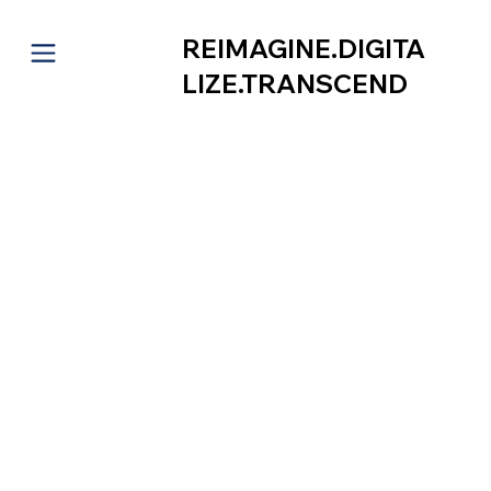
REIMAGINE.DIGITA
LIZE.TRANSCEND