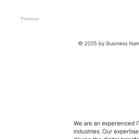
Previous
© 2035 by Business Nam
We are an experienced IT
industries. Our expertise