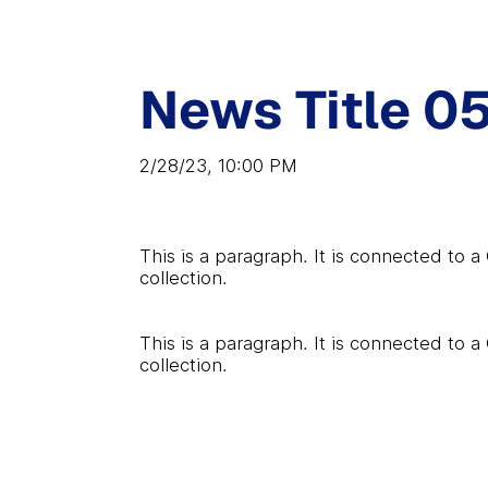
News Title 0
2/28/23, 10:00 PM
This is a paragraph. It is connected to 
collection.
This is a paragraph. It is connected to 
collection.