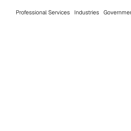
Professional Services
Industries
Governme