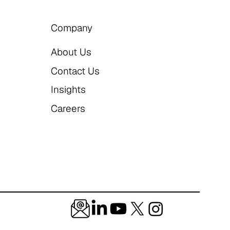
Company
About Us
Contact Us
Insights
Careers