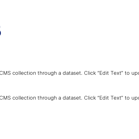
5
a CMS collection through a dataset. Click “Edit Text” to 
a CMS collection through a dataset. Click “Edit Text” to 