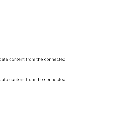
update content from the connected
update content from the connected