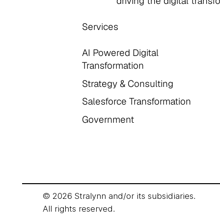
driving the digital trans
Services
AI Powered Digital
Transformation
Strategy & Consulting
Salesforce Transformation
Government
© 2026 Stralynn and/or its subsidiaries.
All rights reserved.