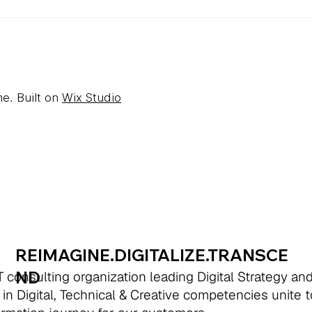
e. Built on
Wix Studio
REIMAGINE.DIGITALIZE.TRANSCE
ND
 consulting organization leading Digital Strategy an
 in Digital, Technical & Creative competencies unite 