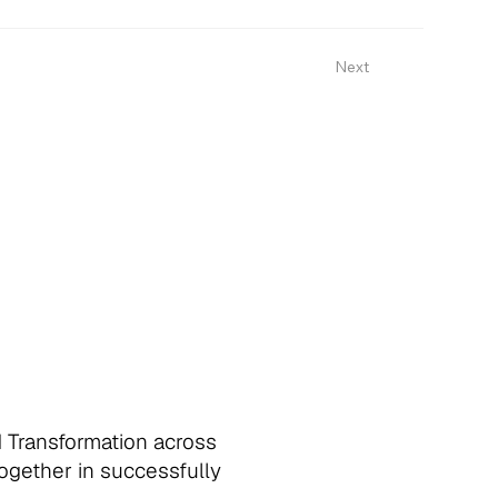
Next
d Transformation across
together in successfully