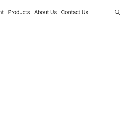
nt
Products
About Us
Contact Us