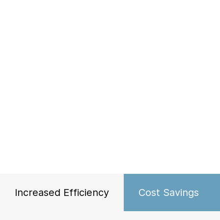
Increased Efficiency
Cost Savings