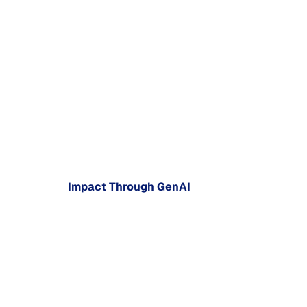
Impact Through GenAI