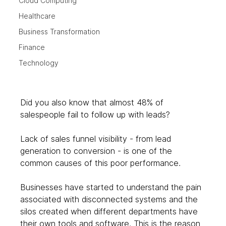
Cloud Computing
Healthcare
Business Transformation
Finance
Technology
Did you also know that almost 48% of 
salespeople fail to follow up with leads? 
Lack of sales funnel visibility - from lead 
generation to conversion - is one of the 
common causes of this poor performance. 
Businesses have started to understand the pain 
associated with disconnected systems and the 
silos created when different departments have 
their own tools and software. This is the reason 