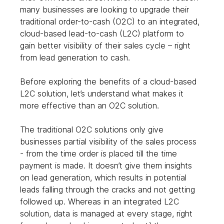
many businesses are looking to upgrade their 
traditional order-to-cash (O2C) to an integrated, 
cloud-based lead-to-cash (L2C) platform to 
gain better visibility of their sales cycle – right 
from lead generation to cash.  
Before exploring the benefits of a cloud-based 
L2C solution, let’s understand what makes it 
more effective than an O2C solution. 
The traditional O2C solutions only give 
businesses partial visibility of the sales process 
- from the time order is placed till the time 
payment is made. It doesn’t give them insights 
on lead generation, which results in potential 
leads falling through the cracks and not getting 
followed up. Whereas in an integrated L2C 
solution, data is managed at every stage, right 