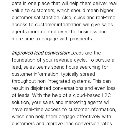
data in one place that will help them deliver real 
value to customers, which should mean higher 
customer satisfaction. Also, quick and real-time 
access to customer information will give sales 
agents more control over the business and 
more time to engage with prospects.  
Improved lead conversion: 
Leads are the 
foundation of your revenue cycle. To pursue a 
lead, sales teams spend hours searching for 
customer information, typically spread 
throughout non-integrated systems. This can 
result in disjointed conversations and even loss 
of leads. With the help of a cloud-based L2C 
solution, your sales and marketing agents will 
have real-time access to customer information, 
which can help them engage effectively with 
customers and improve lead conversion rates. 