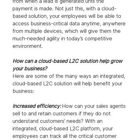
from when a lead is generated until the 
payment is made. Not just this, with a cloud-
based solution, your employees will be able to 
access business-critical data anytime, anywhere 
from multiple devices, which will give them the 
much-needed agility in today’s competitive 
environment.  
How can a cloud-based L2C solution help grow 
your business?
Here are some of the many ways an integrated, 
cloud-based L2C solution will help benefit your 
business: 
Increased efficiency: 
How can your sales agents 
sell to and retain customers if they do not 
understand customers’ needs? With an 
integrated, cloud-based L2C platform, your 
employees can track all the critical customer 