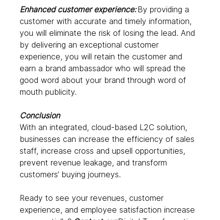
Enhanced customer experience: 
By providing a 
customer with accurate and timely information, 
you will eliminate the risk of losing the lead. And 
by delivering an exceptional customer 
experience, you will retain the customer and 
earn a brand ambassador who will spread the 
good word about your brand through word of 
mouth publicity.  
Conclusion
With an integrated, cloud-based L2C solution, 
businesses can increase the efficiency of sales 
staff, increase cross and upsell opportunities, 
prevent revenue leakage, and transform 
customers’ buying journeys.  
Ready to see your revenues, customer 
experience, and employee satisfaction increase 