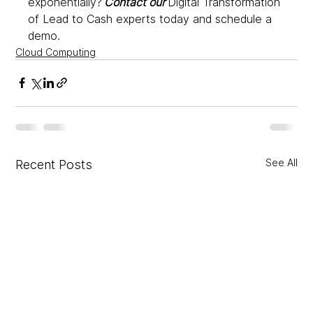
exponentially? 
Contact our
 Digital Transformation 
of Lead to Cash experts today and schedule a 
demo.
Cloud Computing
See All
Recent Posts