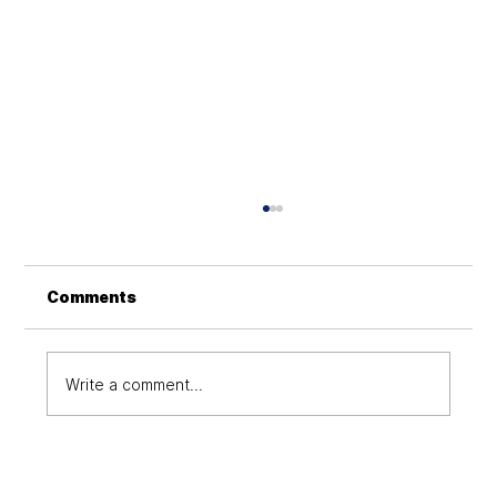
How to revolutionize business
communications with cloud
computing?
Cloud technology enhances remote work,
Comments
global collaboration, scalability, and
efficiency, enabling businesses to thrive in a
digital world
Write a comment...