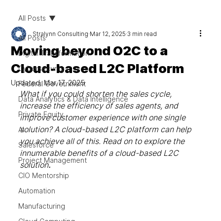
All Posts
Stralynn Consulting
Mar 12, 2025
3 min read
All Posts
Moving beyond O2C to a
Digital Transformation
Cloud-based L2C Platform
Cybersecurity
Updated:
Mar 17, 2025
Federal Government
What if you could shorten the sales cycle, 
Data Analytics & Data Intelligence
increase the efficiency of sales agents, and 
Private Equity
improve customer experience with one single 
solution? A cloud-based L2C platform can help 
AI
you achieve all of this. Read on to explore the 
Salesforce
innumerable benefits of a cloud-based L2C 
Project Management
solution
.
CIO Mentorship
Automation
Manufacturing