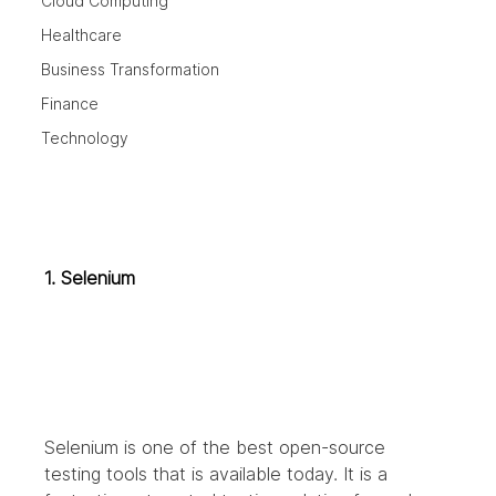
Cloud Computing
Healthcare
Business Transformation
Finance
Technology
1. Selenium
Selenium is one of the best open-source 
testing tools that is available today. It is a 