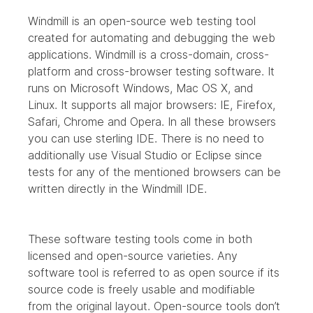
Windmill is an open-source web testing tool 
created for automating and debugging the web 
applications. Windmill is a cross-domain, cross-
platform and cross-browser testing software. It 
runs on Microsoft Windows, Mac OS X, and 
Linux. It supports all major browsers: IE, Firefox, 
Safari, Chrome and Opera. In all these browsers 
you can use sterling IDE. There is no need to 
additionally use Visual Studio or Eclipse since 
tests for any of the mentioned browsers can be 
written directly in the Windmill IDE.
These software testing tools come in both 
licensed and open-source varieties. Any 
software tool is referred to as open source if its 
source code is freely usable and modifiable 
from the original layout. Open-source tools don’t 