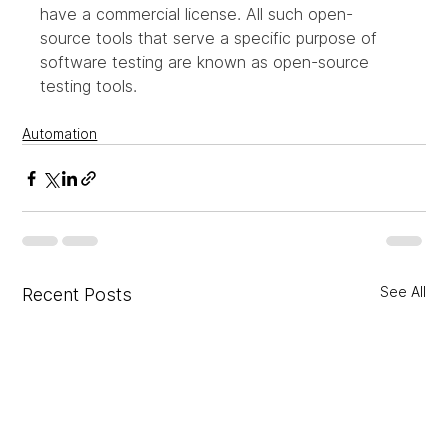
have a commercial license. All such open-
source tools that serve a specific purpose of 
software testing are known as open-source 
testing tools.
Automation
See All
Recent Posts