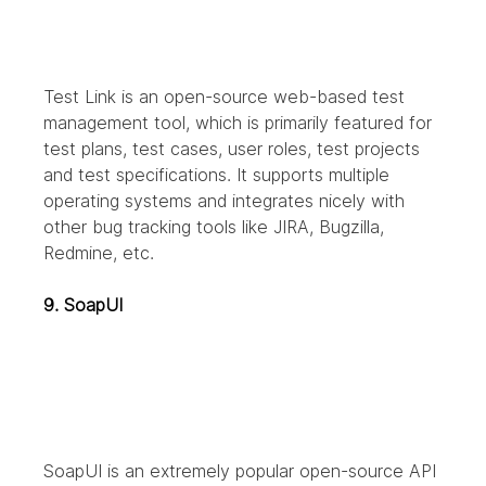
Test Link is an open-source web-based test 
management tool, which is primarily featured for 
test plans, test cases, user roles, test projects 
and test specifications. It supports multiple 
operating systems and integrates nicely with 
other bug tracking tools like JIRA, Bugzilla, 
Redmine, etc.
9. SoapUI
SoapUI is an extremely popular open-source API 