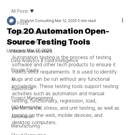
All Posts
Stralynn Consulting
Mar 12, 2025
5 min read
All Posts
Top 20 Automation Open-
Digital Transformation
Source Testing Tools
Cybersecurity
Updated:
Mar 17, 2025
Federal Government
Automation testing is the process of testing 
Data Analytics & Data Intelligence
software and other tech products to ensure it 
Private Equity
meets strict requirements. It is used to identify 
bugs and can be run without any functional 
AI
knowledge. These testing tools support testing 
Salesforce
activities such as automation and manual 
Project Management
testing, functionality, regression, load, 
CIO Mentorship
performance, stress, and unit testing, as well as 
testing on the web, mobile devices, and 
Automation
desktop computers.
Manufacturing