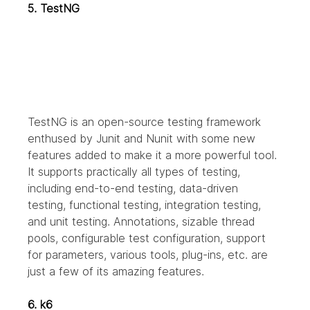
5. TestNG
TestNG is an open-source testing framework 
enthused by Junit and Nunit with some new 
features added to make it a more powerful tool. 
It supports practically all types of testing, 
including end-to-end testing, data-driven 
testing, functional testing, integration testing, 
and unit testing. Annotations, sizable thread 
pools, configurable test configuration, support 
for parameters, various tools, plug-ins, etc. are 
just a few of its amazing features.
6. k6