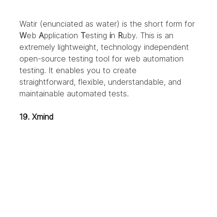
Watir (enunciated as water) is the short form for 
W
eb 
A
pplication 
T
esting 
i
n 
R
uby. This is an 
extremely lightweight, technology independent 
open-source testing tool for web automation 
testing. It enables you to create 
straightforward, flexible, understandable, and 
maintainable automated tests.
19. Xmind