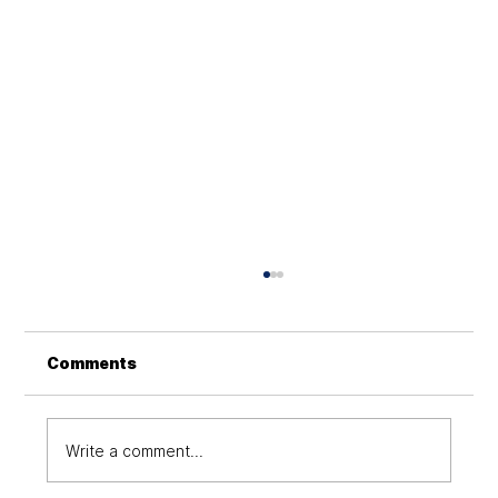
Hyper automation: An Emerging
Approach with Digital
Transformation at Its Core
Hyperautomation integrates AI, ML, RPA, and
Comments
analytics to streamline operations, enhance
efficiency, and improve digital transformation
Write a comment...