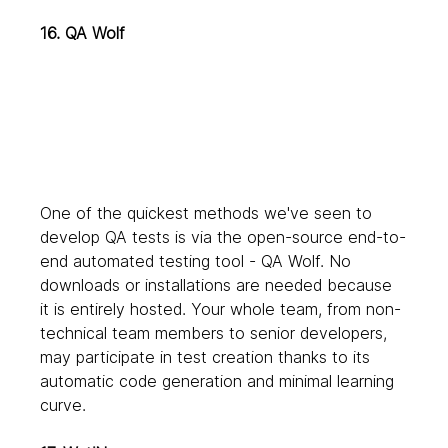
16. QA Wolf
One of the quickest methods we've seen to 
develop QA tests is via the open-source end-to-
end automated testing tool - QA Wolf. No 
downloads or installations are needed because 
it is entirely hosted. Your whole team, from non-
technical team members to senior developers, 
may participate in test creation thanks to its 
automatic code generation and minimal learning 
curve.