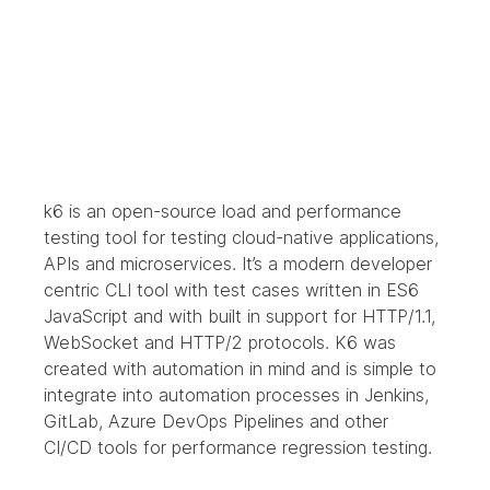
k6 is an open-source load and performance 
testing tool for testing cloud-native applications, 
APIs and microservices. It’s a modern developer 
centric CLI tool with test cases written in ES6 
JavaScript and with built in support for HTTP/1.1, 
WebSocket and HTTP/2 protocols. K6 was 
created with automation in mind and is simple to 
integrate into automation processes in Jenkins, 
GitLab, Azure DevOps Pipelines and other 
CI/CD tools for performance regression testing.