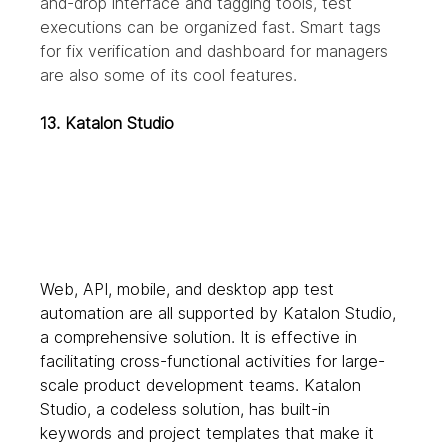
and-drop interface and tagging tools, test 
executions can be organized fast. Smart tags 
for fix verification and dashboard for managers 
are also some of its cool features.
13. Katalon Studio
Web, API, mobile, and desktop app test 
automation are all supported by Katalon Studio, 
a comprehensive solution. It is effective in 
facilitating cross-functional activities for large-
scale product development teams. Katalon 
Studio, a codeless solution, has built-in 
keywords and project templates that make it 