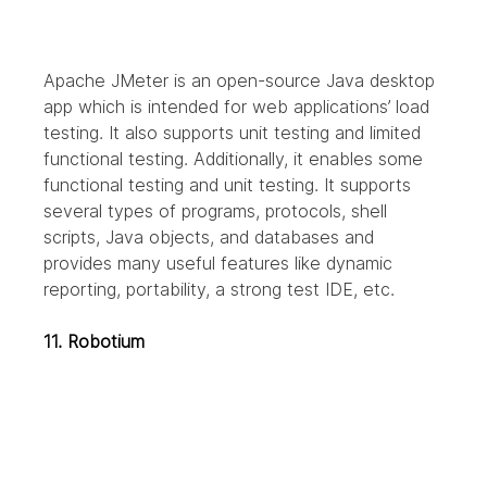
Apache JMeter is an open-source Java desktop 
app which is intended for web applications’ load 
testing. It also supports unit testing and limited 
functional testing. Additionally, it enables some 
functional testing and unit testing. It supports 
several types of programs, protocols, shell 
scripts, Java objects, and databases and 
provides many useful features like dynamic 
reporting, portability, a strong test IDE, etc.
11. Robotium