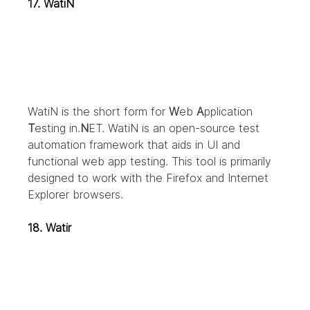
17. WatiN
WatiN is the short form for 
W
eb 
A
pplication 
T
esting in.
N
ET. WatiN is an open-source test 
automation framework that aids in UI and 
functional web app testing. This tool is primarily 
designed to work with the Firefox and Internet 
Explorer browsers.
18. Watir