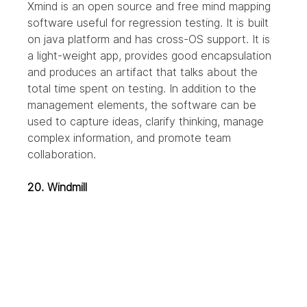
Xmind is an open source and free mind mapping 
software useful for regression testing. It is built 
on java platform and has cross-OS support. It is 
a light-weight app, provides good encapsulation 
and produces an artifact that talks about the 
total time spent on testing.
In addition to the 
management elements, the software can be 
used to capture ideas, clarify thinking, manage 
complex information, and promote team 
collaboration.
20. Windmill