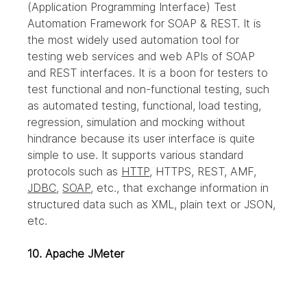
(Application Programming Interface) Test 
Automation Framework for SOAP & REST. It is 
the most widely used automation tool for 
testing web services and web APIs of SOAP 
and REST interfaces. It is a boon for testers to 
test functional and non-functional testing, such 
as automated testing, functional, load testing, 
regression, simulation and mocking without 
hindrance because its user interface is quite 
simple to use. It supports various standard 
protocols such as 
HTTP
, HTTPS, REST, AMF, 
JDBC
, 
SOAP
, etc., that exchange information in 
structured data such as XML, plain text or JSON, 
etc.
10. Apache JMeter