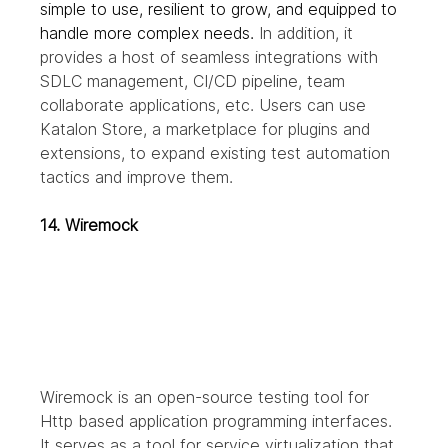
simple to use, resilient to grow, and equipped to 
handle more complex needs.
 In addition, it 
provides a host of seamless integrations with 
SDLC management, CI/CD pipeline, team 
collaborate applications, etc. Users can use 
Katalon Store, a marketplace for plugins and 
extensions, to expand existing test automation 
tactics and improve them. 
14. Wiremock
Wiremock is an open-source testing tool for 
Http based application programming interfaces. 
It serves as a tool for service virtualization that 