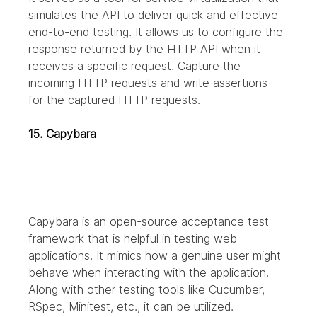
simulates the API to deliver quick and effective 
end-to-end testing.
It allows us to configure the 
response returned by the HTTP API when it 
receives a specific request. Capture the 
incoming HTTP requests and write assertions 
for the captured HTTP requests.
15. Capybara
Capybara is an open-source acceptance test 
framework that is helpful in testing web 
applications. It mimics how a genuine user might 
behave when interacting with the application. 
Along with other testing tools like Cucumber, 
RSpec, Minitest, etc., it can be utilized.