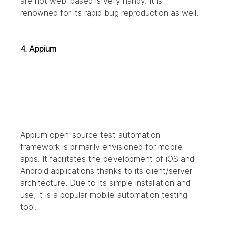
are not web-based is very handy. It is 
renowned for its rapid bug reproduction as well.
4. Appium
Appium open-source test automation 
framework is primarily envisioned for mobile 
apps. It facilitates the development of iOS and 
Android applications thanks to its client/server 
architecture. Due to its simple installation and 
use, it is a popular mobile automation testing 
tool.