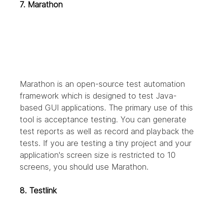
7. Marathon
Marathon is an open-source test automation 
framework which is designed to test Java-
based GUI applications. The primary use of this 
tool is acceptance testing. You can generate 
test reports as well as record and playback the 
tests. If you are testing a tiny project and your 
application's screen size is restricted to 10 
screens, you should use Marathon.
8. Testlink