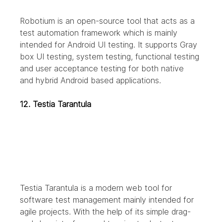
Robotium is an open-source tool that acts as a 
test automation framework which is mainly 
intended for Android UI testing. It supports Gray 
box UI testing, system testing, functional testing 
and user acceptance testing for both native 
and hybrid Android based applications.
12. Testia Tarantula
Testia Tarantula is a modern web tool for 
software test management mainly intended for 
agile projects. With the help of its simple drag-