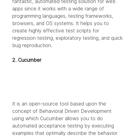
fantastic, automated testing solution for web 
apps since it works with a wide range of 
programming languages, testing frameworks, 
browsers, and OS systems. It helps you to 
create highly effective test scripts for 
regression testing, exploratory testing, and quick 
bug reproduction.
2. Cucumber
It is an open-source tool based upon the 
concept of Behavioral Driven Development 
using which Cucumber allows you to do 
automated acceptance testing by executing 
examples that optimally describe the behavior 