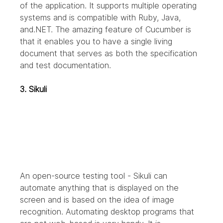
of the application. It supports multiple operating 
systems and is compatible with Ruby, Java, 
and.NET. The amazing feature of Cucumber is 
that it enables you to have a single living 
document that serves as both the specification 
and test documentation.
3. Sikuli
An open-source testing tool - Sikuli can 
automate anything that is displayed on the 
screen and is based on the idea of image 
recognition. Automating desktop programs that 