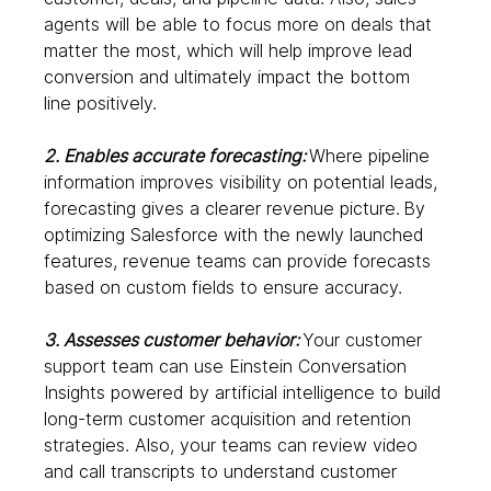
agents will be able to focus more on deals that 
matter the most, which will help improve lead 
conversion and ultimately impact the bottom 
line positively.  
2. Enables accurate forecasting: 
Where pipeline 
information improves visibility on potential leads, 
forecasting gives a clearer revenue picture.
By 
optimizing Salesforce with the newly launched 
features, revenue teams can provide forecasts 
based on custom fields to ensure accuracy.  
3. Assesses customer behavior: 
Your customer 
support team can use Einstein Conversation 
Insights powered by artificial intelligence to build 
long-term customer acquisition and retention 
strategies. Also, your teams can review video 
and call transcripts to understand customer 