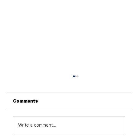
Comments
Write a comment...