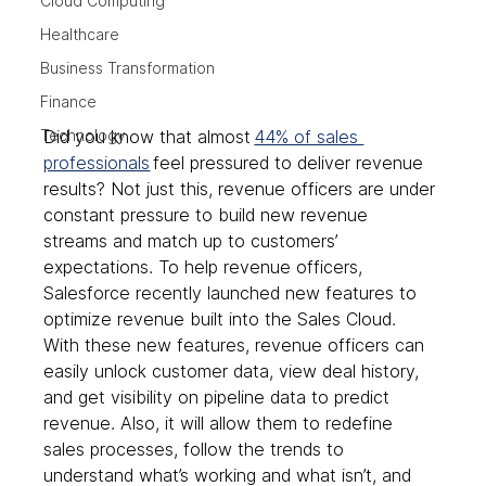
Cloud Computing
Healthcare
Business Transformation
Finance
Technology
Did you know that almost 
44% of sales 
professionals
 feel pressured to deliver revenue 
results? Not just this, revenue officers are under 
constant pressure to build new revenue 
streams and match up to customers’ 
expectations. To help revenue officers, 
Salesforce recently launched new features to 
optimize revenue built into the Sales Cloud. 
With these new features, revenue officers can 
easily unlock customer data, view deal history, 
and get visibility on pipeline data to predict 
revenue. Also, it will allow them to redefine 
sales processes, follow the trends to 
understand what’s working and what isn’t, and 