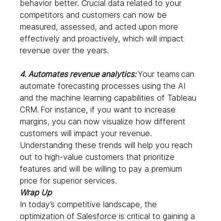
behavior better. Crucial data related to your 
competitors and customers can now be 
measured, assessed, and acted upon more 
effectively and proactively, which will impact 
revenue over the years.  
4. Automates revenue analytics:
Your teams
can 
automate forecasting processes using the AI 
and the machine learning capabilities of Tableau 
CRM. For instance, if you want to increase 
margins, you can now visualize how different 
customers will impact your revenue. 
Understanding these trends will help you reach 
out to high-value customers that prioritize 
features and will be willing to pay a premium 
price for superior services. 
Wrap Up
In today’s competitive landscape, the 
optimization of Salesforce is critical to gaining a 