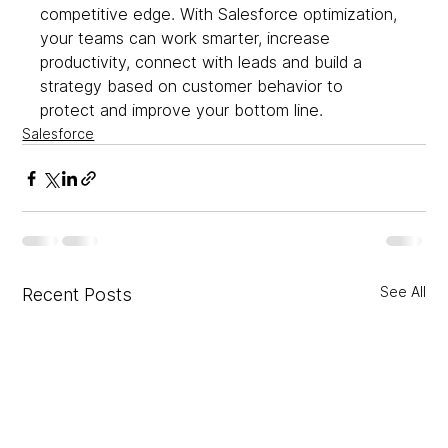
competitive edge. With Salesforce optimization, 
your teams can work smarter, increase 
productivity, connect with leads and build a 
strategy based on customer behavior to 
protect and improve your bottom line.  
Salesforce
See All
Recent Posts