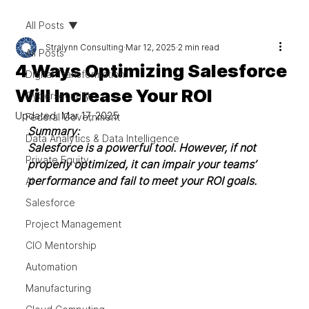
All Posts
Stralynn Consulting
Mar 12, 2025
2 min read
All Posts
4 Ways Optimizing Salesforce
Digital Transformation
Will Increase Your ROI
Cybersecurity
Updated:
Mar 17, 2025
Federal Government
Summary: 
Data Analytics & Data Intelligence
Salesforce is a powerful tool. However, if not 
Private Equity
properly optimized, it can impair your teams’ 
performance and fail to meet your ROI goals. 
AI
Salesforce
Project Management
CIO Mentorship
Automation
Manufacturing