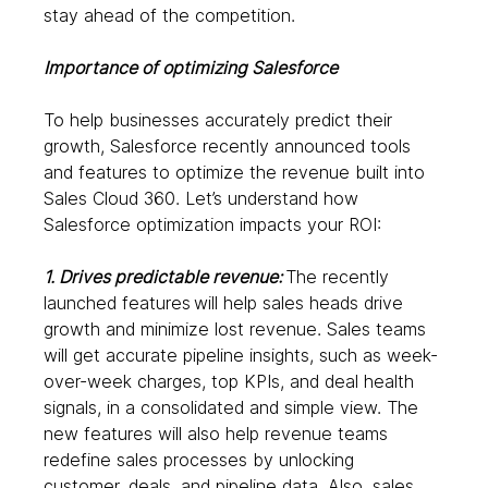
stay ahead of the competition. 
Importance of optimizing Salesforce
To help businesses accurately predict their 
growth, Salesforce recently announced tools 
and features to optimize the revenue built into 
Sales Cloud 360. Let’s understand how 
Salesforce optimization impacts your ROI: 
1. Drives predictable revenue: 
The recently 
launched features
will help sales heads drive 
growth and minimize lost revenue. Sales teams 
will get accurate pipeline insights, such as week-
over-week charges, top KPIs, and deal health 
signals, in a consolidated and simple view. The 
new features will also help revenue teams 
redefine sales processes by unlocking 
customer, deals, and pipeline data. Also, sales 