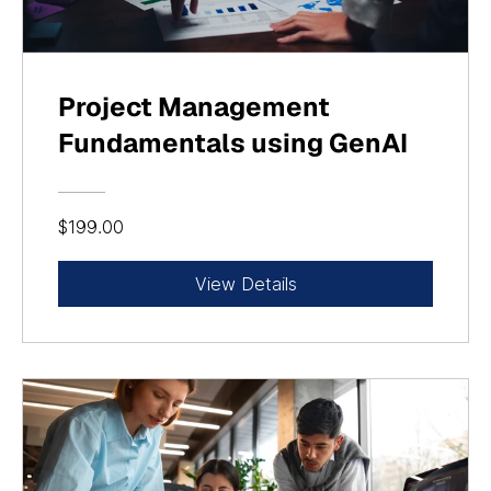
Project Management
Fundamentals using GenAI
$199.00
View Details