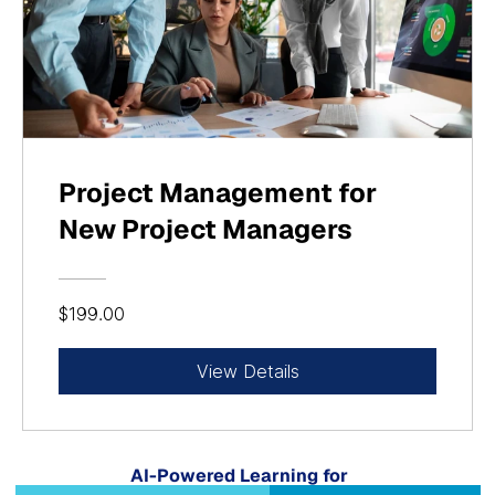
Project Management for
New Project Managers
$199.00
View Details
AI-Powered Learning for