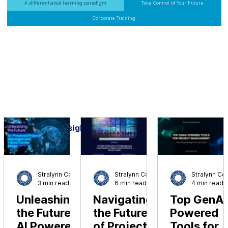
Business Leaders
A differentiated learning paradigm
Take Control of Your Future
Corporate Training
Insights
Stralynn Consulting
Stralynn Consulting
3 min read
6 min read
4 min read
Unleashing
Navigating
Top GenAI
the Future:
the Future
Powered
AI Powered
of Project
Tools for