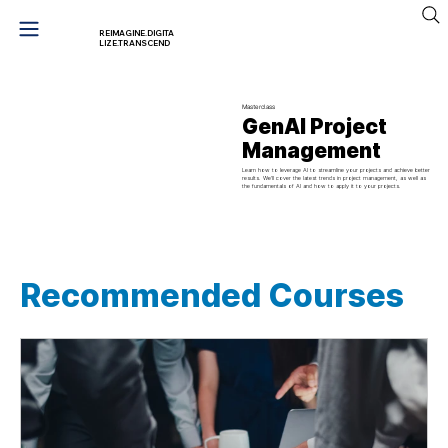
REIMAGINE.DIGITA
LIZE.TRANSCEND
Masterclass
GenAI Project
Management
Learn how to leverage AI to streamline your projects and achieve better
results. We'll cover the latest trends in project management, as well as
the fundamentals of AI and how to apply it to your projects.
Recommended Courses