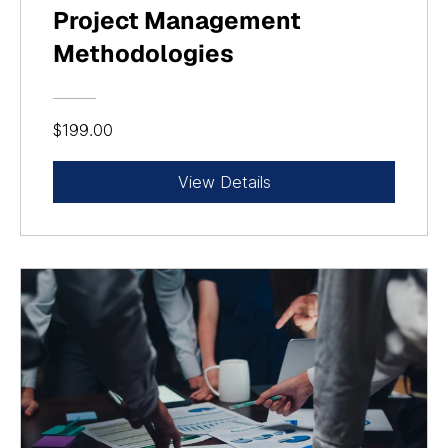
Project Management
Methodologies
$199.00
View Details