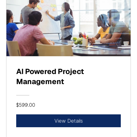
AI Powered Project
Management
$599.00
View Details