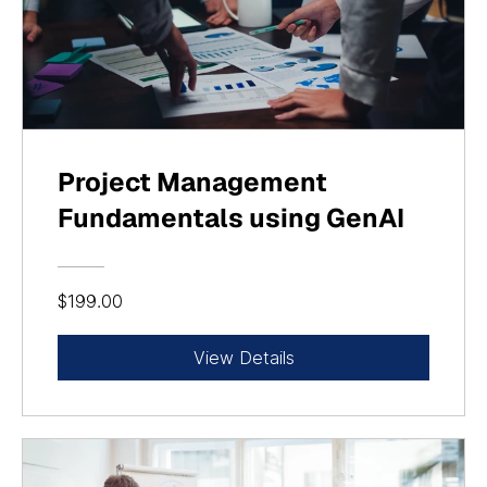
Project Management
Fundamentals using GenAI
$199.00
View Details