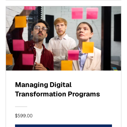
Managing Digital
Transformation Programs
$599.00