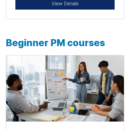
View Details
Beginner PM courses