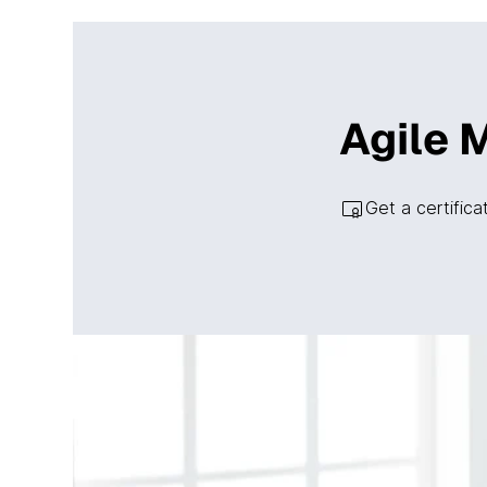
Agile 
Get a certific