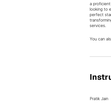
a proficien
looking to 
perfect sta
transformin
services.
You can als
Instr
Pratik Jain