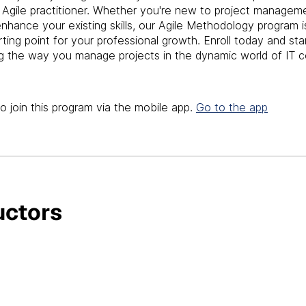
t Agile practitioner. Whether you're new to project managem
enhance your existing skills, our Agile Methodology program i
rting point for your professional growth. Enroll today and sta
g the way you manage projects in the dynamic world of IT c
o join this program via the mobile app.
Go to the app
uctors