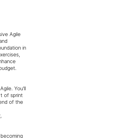
ive Agile
 and
oundation in
xercises,
enhance
 budget.
gile. You'll
t of sprint
end of the
,
s becoming