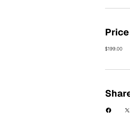
Price
$199.00
Shar