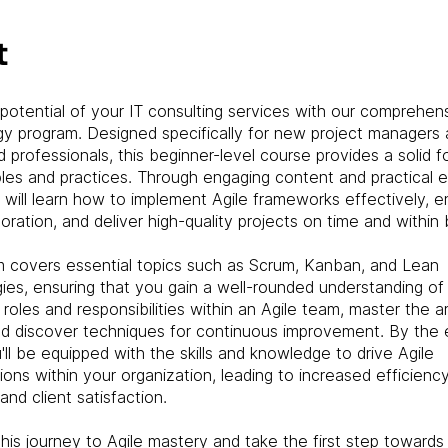
t
potential of your IT consulting services with our comprehens
y program. Designed specifically for new project managers
 professionals, this beginner-level course provides a solid f
iples and practices. Through engaging content and practical e
s will learn how to implement Agile frameworks effectively, 
oration, and deliver high-quality projects on time and within
m covers essential topics such as Scrum, Kanban, and Lean
es, ensuring that you gain a well-rounded understanding of A
roles and responsibilities within an Agile team, master the ar
nd discover techniques for continuous improvement. By the 
'll be equipped with the skills and knowledge to drive Agile
ions within your organization, leading to increased efficiency
and client satisfaction.
this journey to Agile mastery and take the first step toward