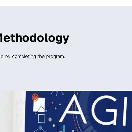
Methodology
ate by completing the program.