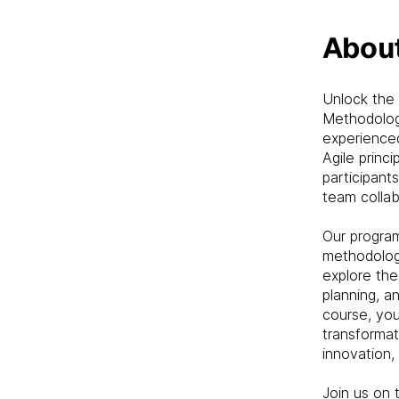
Abou
Unlock the 
Methodolog
experienced
Agile princ
participant
team collab
Our progra
methodologi
explore the 
planning, a
course, you
transformat
innovation, 
Join us on 