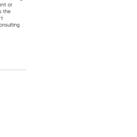
ent or
s the
rt
onsulting